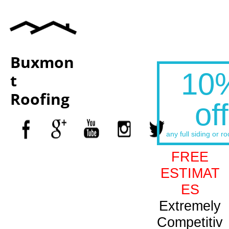
Buxmon
10
t
Roofing
off
any full siding or ro
FREE
ESTIMAT
ES
Extremely
Competitiv