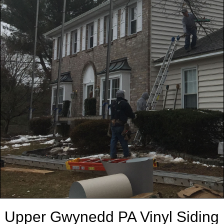
Upper Gwynedd PA Vinyl Siding