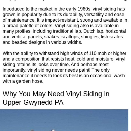
Introduced to the market in the early 1960s, vinyl siding has
grown in popularity due to its durability, versatility and ease
of maintenance. It is impact-resistant, strong and available in
a broad palette of colors. Vinyl siding also is available in
many profiles, including traditional lap, Dutch lap, horizontal
and vertical panels, shakes, scallops, shingles, fish scales
and beaded designs in various widths.
With the ability to withstand high winds of 110 mph or higher
and a composition that resists heat, cold and moisture, vinyl
siding retains its looks over time. And perhaps most
importantly, vinyl siding never needs paint! The only
maintenance it needs to look its best is an occasional wash
with a garden hose.
Why You May Need Vinyl Siding in
Upper Gwynedd PA