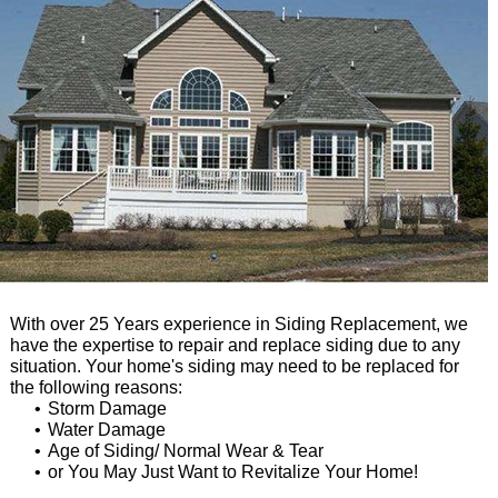
With over 25 Years experience in Siding Replacement, we
have the expertise to repair and replace siding due to any
situation. Your home's siding may need to be replaced for
the following reasons:
Storm Damage
Water Damage
Age of Siding/ Normal Wear & Tear
or You May Just Want to Revitalize Your Home!