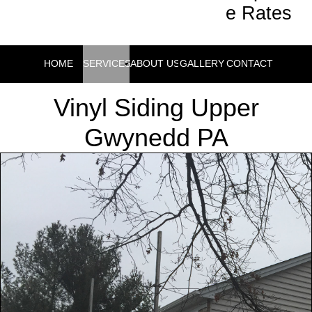
e Rates
HOME
SERVICES
ABOUT US
GALLERY
CONTACT
Vinyl Siding Upper
Gwynedd PA