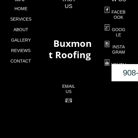
US
HOME
FACEB
OOK
SERVICES
ABOUT
GOOG
LE
Buxmon
GALLERY
o
INSTA
REVIEWS
t Roofing
GRAM
CONTACT
YOUTU
BE
908
EMAIL
US