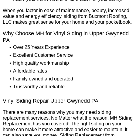
When you factor in ease of maintenance, beauty, increased
value and energy efficiency, siding from Buxmont Roofing,
LLC makes great sense for your home and your pocketbook.
Why Choose MH for Vinyl Siding in Upper Gwynedd
PA
Over 25 Years Experience
Excellent Customer Service
High quality workmanship
Affordable rates
Family owned and operated
Trustworthy and reliable
Vinyl Siding Repair Upper Gwynedd PA
There are many reasons why you may need siding
replacement services. No Matter what the reason, MH Siding
Replacement has you covered! The right siding on your
home can make it more attractive and easier to maintain. It
can also save you money! Siding Replacement from