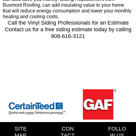
Buxmont Roofing, can add insulating value to your home
that will reduce energy consumption and lower your monthly
heating and cooling costs.
Call the Vinyl Siding Professionals for an Estimate
Contact us for a free siding estimate today by calling
908-616-3121
SITE
CON
FOLLO
MAP
TACT
W US