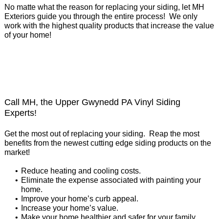
No matte what the reason for replacing your siding, let MH
Exteriors guide you through the entire process! We only
work with the highest quality products that increase the value
of your home!
Call MH, the Upper Gwynedd PA Vinyl Siding
Experts!
Get the most out of replacing your siding. Reap the most
benefits from the newest cutting edge siding products on the
market!
Reduce heating and cooling costs.
Eliminate the expense associated with painting your
home.
Improve your home’s curb appeal.
Increase your home’s value.
Make your home healthier and safer for your family.