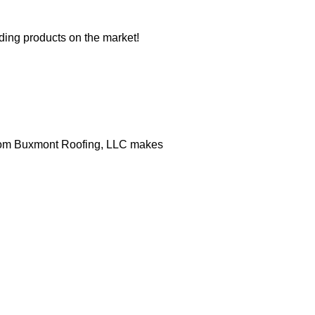
iding products on the market!
 from Buxmont Roofing, LLC makes