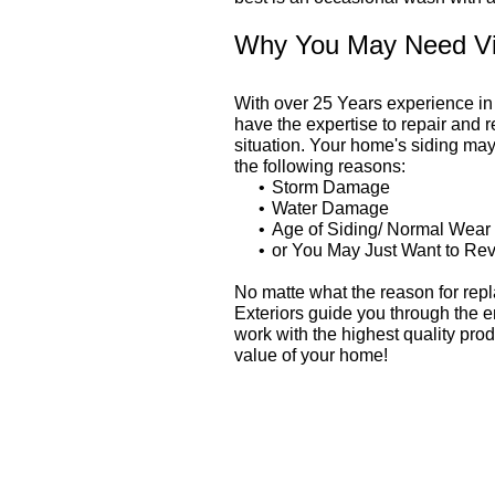
Why You May Need Vin
With over 25 Years experience i
have the expertise to repair and 
situation. Your home's siding may
the following reasons:
Storm Damage
Water Damage
Age of Siding/ Normal Wear
or You May Just Want to Rev
No matte what the reason for repl
Exteriors guide you through the 
work with the highest quality prod
value of your home!