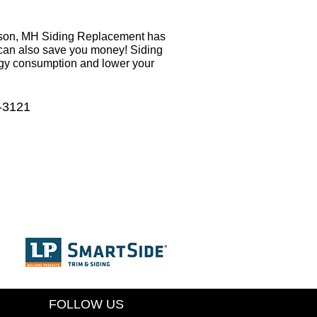
ason, MH Siding Replacement has
t can also save you money! Siding
rgy consumption and lower your
6-3121
FOLLOW US