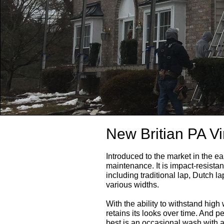
New Britian PA Vi
Introduced to the market in the ear
maintenance. It is impact-resistant
including traditional lap, Dutch l
various widths.
With the ability to withstand high
retains its looks over time. And p
best is an occasional wash with 