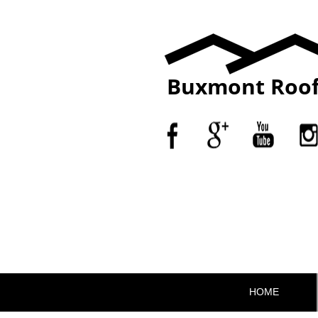
Buxmont Roof
HOME