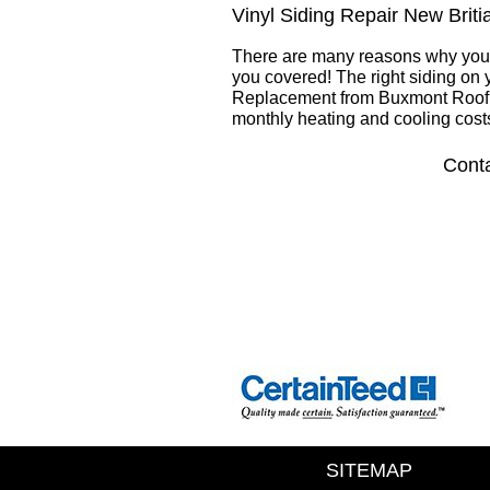
Vinyl Siding Repair New Brit
There are many reasons why you 
you covered! The right siding on 
Replacement from Buxmont Roofin
monthly heating and cooling cost
Conta
SITEMAP