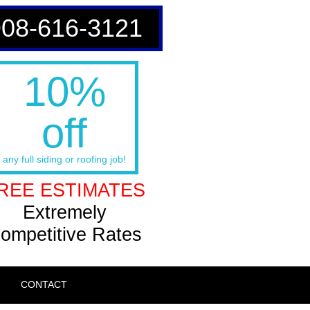
908-616-3121
10%
off
any full siding or roofing job!
REE ESTIMATES
Extremely
ompetitive Rates
CONTACT