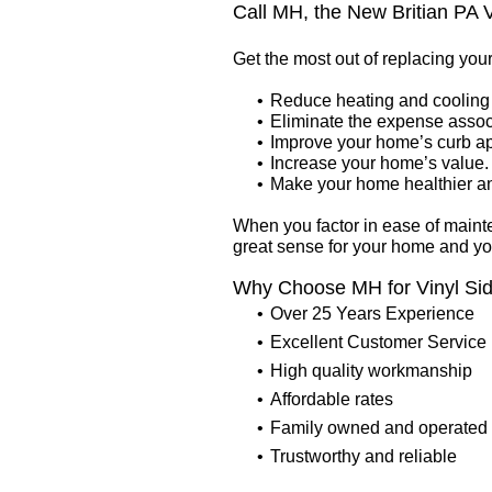
Call MH, the New Britian PA V
Get the most out of replacing you
Reduce heating and cooling 
Eliminate the expense assoc
Improve your home’s curb a
Increase your home’s value.
Make your home healthier and
When you factor in ease of maint
great sense for your home and y
Why Choose MH for Vinyl Sid
Over 25 Years Experience
Excellent Customer Service
High quality workmanship
Affordable rates
Family owned and operated
Trustworthy and reliable