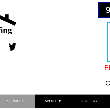
ing
F
C
SERVICES
ABOUT US
GALLERY