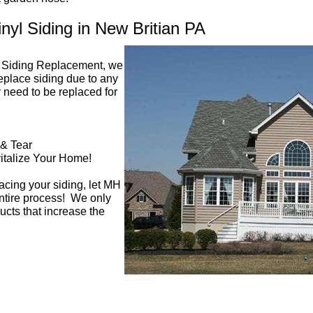
yl Siding in New Britian PA
n Siding Replacement, we
replace siding due to any
 need to be replaced for
 & Tear
italize Your Home!
acing your siding, let MH
entire process! We only
ucts that increase the