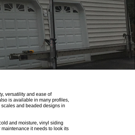
y, versatility and ease of
also is available in many profiles,
ish scales and beaded designs in
cold and moisture, vinyl siding
y maintenance it needs to look its