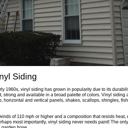
nyl Siding
ly 1960s, vinyl siding has grown in popularity due to its durabilit
, strong and available in a broad palette of colors. Vinyl siding 
ap, horizontal and vertical panels, shakes, scallops, shingles, f
 winds of 110 mph or higher and a composition that resists heat, 
erhaps most importantly, vinyl siding never needs paint! The onl
a garden hose.