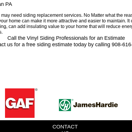
ian PA
may need siding replacement services. No Matter what the re
your home can make it more attractive and easier to maintain. I
g, can add insulating value to your home that will reduce ene
s.
Call the Vinyl Siding Professionals for an Estimate
ct us for a free siding estimate today by calling 908-61
CONTACT