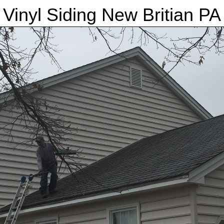
Vinyl Siding New Britian PA