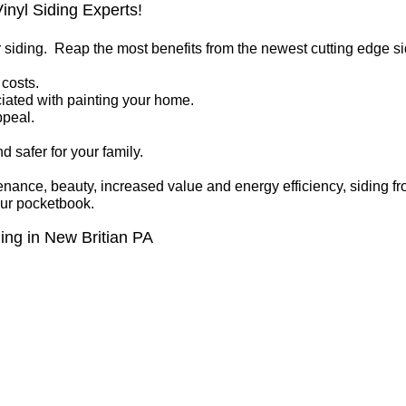
inyl Siding Experts!
r siding. Reap the most benefits from the newest cutting edge s
costs.
iated with painting your home.
ppeal.
 safer for your family.
enance, beauty, increased value and energy efficiency, siding
our pocketbook.
ing in New Britian PA