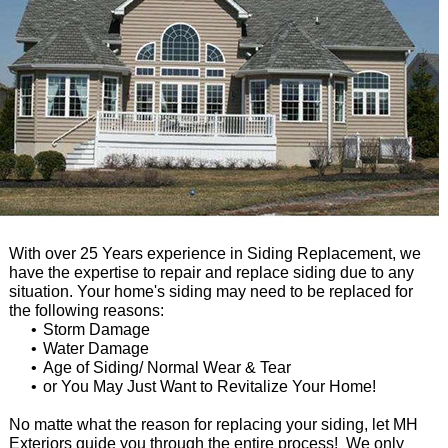
With over 25 Years experience in Siding Replacement, we
have the expertise to repair and replace siding due to any
situation. Your home's siding may need to be replaced for
the following reasons:
Storm Damage
Water Damage
Age of Siding/ Normal Wear & Tear
or You May Just Want to Revitalize Your Home!
No matte what the reason for replacing your siding, let MH
Exteriors guide you through the entire process! We only