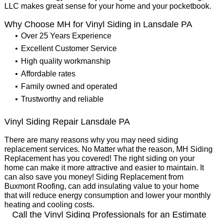
LLC makes great sense for your home and your pocketbook.
Why Choose MH for Vinyl Siding in Lansdale PA
Over 25 Years Experience
Excellent Customer Service
High quality workmanship
Affordable rates
Family owned and operated
Trustworthy and reliable
Vinyl Siding Repair Lansdale PA
There are many reasons why you may need siding
replacement services. No Matter what the reason, MH Siding
Replacement has you covered! The right siding on your
home can make it more attractive and easier to maintain. It
can also save you money! Siding Replacement from
Buxmont Roofing, can add insulating value to your home
that will reduce energy consumption and lower your monthly
heating and cooling costs.
Call the Vinyl Siding Professionals for an Estimate