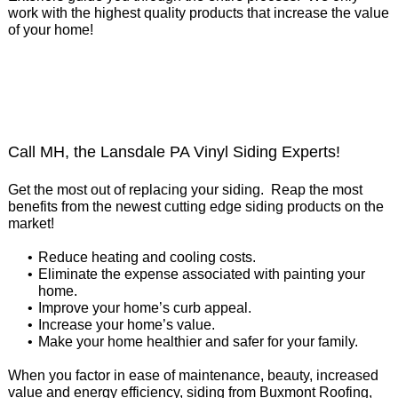
work with the highest quality products that increase the value
of your home!
Call MH, the Lansdale PA Vinyl Siding Experts!
Get the most out of replacing your siding. Reap the most
benefits from the newest cutting edge siding products on the
market!
Reduce heating and cooling costs.
Eliminate the expense associated with painting your
home.
Improve your home’s curb appeal.
Increase your home’s value.
Make your home healthier and safer for your family.
When you factor in ease of maintenance, beauty, increased
value and energy efficiency, siding from Buxmont Roofing,