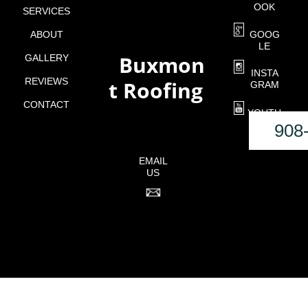
OOK
SERVICES
ABOUT
GOOG
LE
Buxmon
GALLERY
o
INSTA
REVIEWS
t Roofing
GRAM
CONTACT
YOUTU
BE
908
EMAIL
US