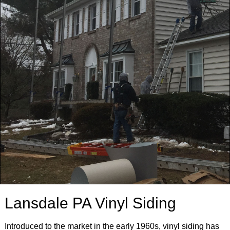
Lansdale PA Vinyl Siding
Introduced to the market in the early 1960s, vinyl siding has