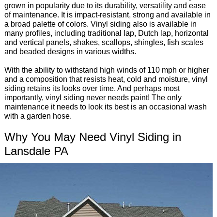
grown in popularity due to its durability, versatility and ease
of maintenance. It is impact-resistant, strong and available in
a broad palette of colors. Vinyl siding also is available in
many profiles, including traditional lap, Dutch lap, horizontal
and vertical panels, shakes, scallops, shingles, fish scales
and beaded designs in various widths.
With the ability to withstand high winds of 110 mph or higher
and a composition that resists heat, cold and moisture, vinyl
siding retains its looks over time. And perhaps most
importantly, vinyl siding never needs paint! The only
maintenance it needs to look its best is an occasional wash
with a garden hose.
Why You May Need Vinyl Siding in
Lansdale PA