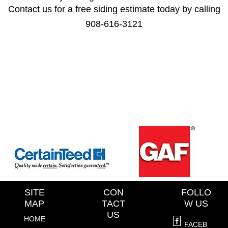
Contact us for a free siding estimate today by calling
908-616-3121
SITE
CON
FOLLO
MAP
TACT
W US
US
HOME
FACEB