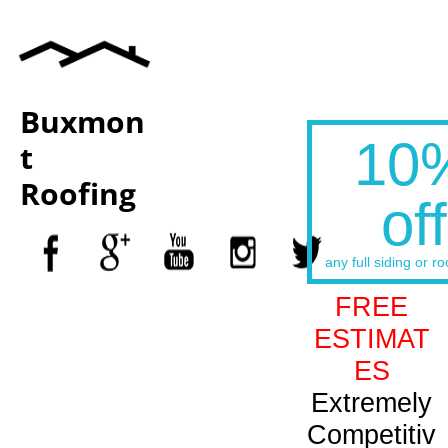
Buxmon
10
t
Roofing
off
any full siding or ro
FREE
ESTIMAT
ES
Extremely
Competitiv