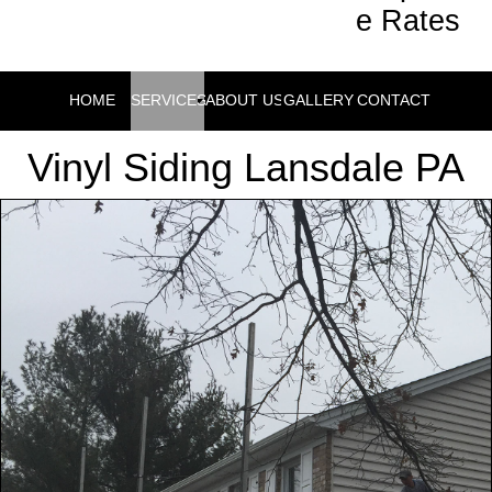
e Rates
HOME
SERVICES
ABOUT US
GALLERY
CONTACT
Vinyl Siding Lansdale PA