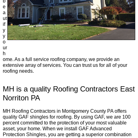
b
e
a
ut
if
y
y
o
ur
h
ome. As a full service roofing company, we provide an
extensive array of services. You can trust us for all of your
roofing needs.
MH is a quality Roofing Contractors East
Norriton PA
MH Roofing Contractors in Montgomery County PA offers
quality GAF shingles for roofing. By using GAF, we are 100
percent committed to the protection of your most valuable
asset, your home. When we install GAF Advanced
Protection Shingles, you are getting a superior combination