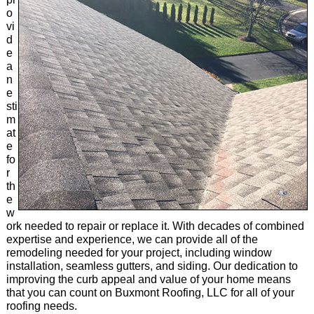
o
vi
d
e
a
n
e
sti
m
at
e
fo
r
th
e
w
ork needed to repair or replace it. With decades of combined
expertise and experience, we can provide all of the
remodeling needed for your project, including window
installation, seamless gutters, and siding. Our dedication to
improving the curb appeal and value of your home means
that you can count on Buxmont Roofing, LLC for all of your
roofing needs.