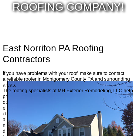
ROOFING COMPANY!
East Norriton PA Roofing
Contractors
If you have problems with your roof, make sure to contact
a reliable roofer in Montgomery County PA and surrounding
areas.
The roofing specialists at MH Exterior
Remodeling, LLC help
pr
ot
e
ct
a
n
d