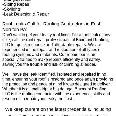
•Siding Repair
•Skylights
•Leak Detection & Repair
Roof Leaks Call for Roofing Contractors in East
Norriton PA!
Don’t wait to get your leaky roof fixed. For a roof leak of any
size, call the roof repair professionals of Buxmont Roofing,
LLC for quick response and affordable repairs. We are
experienced in the repair and restoration of all types of
roofing systems and materials. Our repair teams are
specially trained to make repairs efficiently and safely,
saving you the trouble and risk of climbing a ladder.
We’ll have the leak identified, isolated and repaired in no
time, ensuring your roof is restored and once again providing
the protection and peace of mind it was designed to deliver.
Whether it is a small drip or big deluge, Buxmont Roofing,
LLC is the roofing contractor with the experience, skills and
resources to repair your leaky roof fast.
We keep current on the latest credentials, including