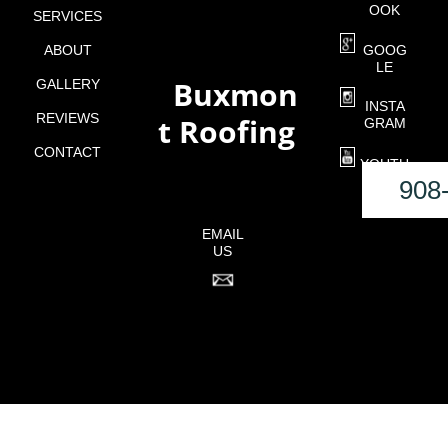
OOK
SERVICES
ABOUT
GOOG
LE
Buxmon
GALLERY
o
INSTA
REVIEWS
t Roofing
GRAM
CONTACT
YOUTU
BE
908
EMAIL
US