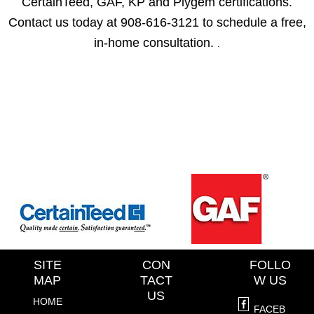
CertainTeed, GAF, KP and Plygem certifications.
Contact us today at 908-616-3121 to schedule a free,
in-home consultation.
.
SITE
CON
FOLLO
MAP
TACT
W US
US
HOME
FACEB