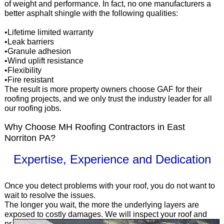
of weight and performance. In fact, no one manufacturers a
better asphalt shingle with the following qualities:
•Lifetime limited warranty
•Leak barriers
•Granule adhesion
•Wind uplift resistance
•Flexibility
•Fire resistant
The result is more property owners choose GAF for their
roofing projects, and we only trust the industry leader for all
our roofing jobs.
Why Choose MH Roofing Contractors in East
Norriton PA?
Expertise, Experience and Dedication
Once you detect problems with your roof, you do not want to
wait to resolve the issues.
The longer you wait, the more the underlying layers are
exposed to costly
damages. We will inspect your roof and
pr