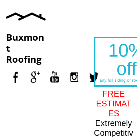
Buxmon
10
t
Roofing
off
any full siding or ro
FREE
ESTIMAT
ES
Extremely
Competitiv