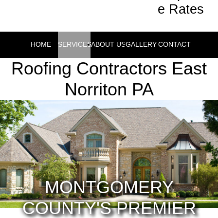
e Rates
HOME
SERVICES
ABOUT US
GALLERY
CONTACT
Roofing Contractors East
Norriton PA
MONTGOMERY
COUNTY'S PREMIER