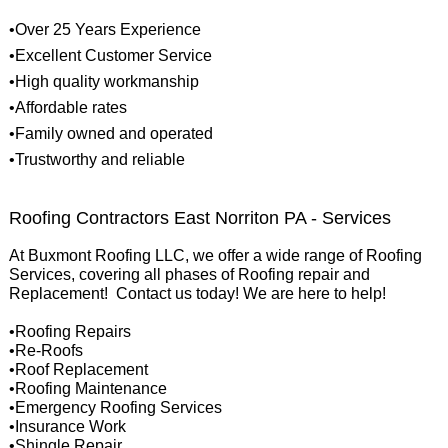
•Over 25 Years Experience
•Excellent Customer Service
•High quality workmanship
•Affordable rates
•Family owned and operated
•Trustworthy and reliable
Roofing Contractors East Norriton PA - Services
At Buxmont Roofing LLC, we offer a wide range of Roofing
Services, covering all phases of Roofing repair and
Replacement! Contact us today! We are here to help!
•Roofing Repairs
•Re-Roofs
•Roof Replacement
•Roofing Maintenance
•Emergency Roofing Services
•Insurance Work
•Shingle Repair