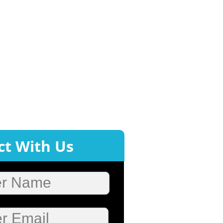
t With Us
er Name
r Email