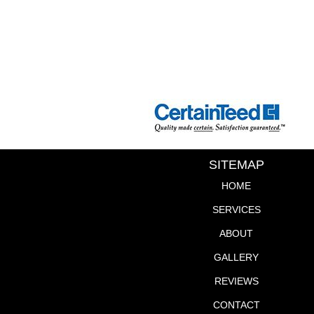
SITEMAP
HOME
SERVICES
ABOUT
GALLERY
REVIEWS
CONTACT