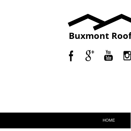
Buxmont Roof
HOME