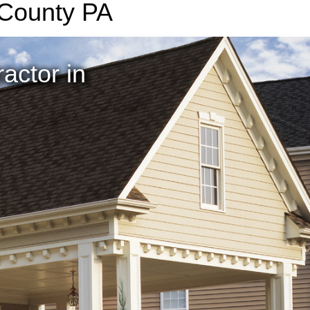
 County PA
actor in