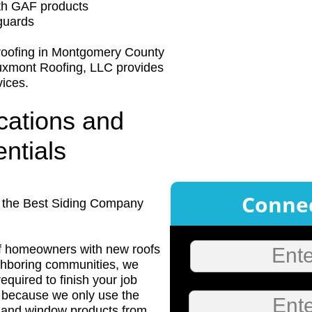
ith GAF products
guards
 roofing in Montgomery County
uxmont Roofing, LLC provides
vices.
ications and
ntials
Connec
s the Best Siding Company
f homeowners with new roofs
Ent
ighboring communities, we
equired to finish your job
 is because we only use the
Ente
ng and window products from