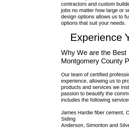
contractors and custom builder
jobs no matter how large or s
design options allows us to ful
options that suit your needs.
Experience 
Why We are the Best 
Montgomery County 
Our team of certified profess
experience, allowing us to pro
products and services we insta
passion to beautify the comm
includes the following service
James Hardie fiber cement, 
Siding
Anderson, Simonton and Silv