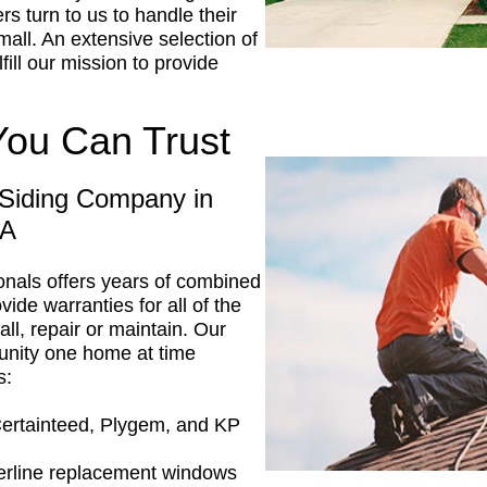
s turn to us to handle their
mall. An extensive selection of
fill our mission to provide
You Can Trust
Siding Company in
PA
ionals offers years of combined
vide warranties for all of the
ll, repair or maintain. Our
unity one home at time
s:
Certainteed, Plygem, and KP
erline replacement windows