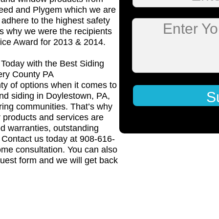
Teed and Plygem which we are
o adhere to the highest safety
Enter Y
is why we were the recipients
vice Award for 2013 & 2014.
Today with the Best Siding
ery County PA
ty of options when it comes to
S
and siding in Doylestown, PA,
ing communities. That’s why
 products and services are
d warranties, outstanding
. Contact us today at 908-616-
ome consultation. You can also
uest form and we will get back