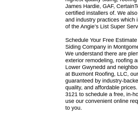
James Hardie, GAF, Certain
certified installers of. We als
and industry practices which 
of the Angie’s List Super Ser
Schedule Your Free Estimate 
Siding Company in Montgom
We understand there are plen
exterior remodeling, roofing 
Lower Gwynedd and neighbor
at Buxmont Roofing, LLC, our
guaranteed by industry-backe
quality, and affordable prices
3121 to schedule a free, in-h
use our convenient online req
to you.