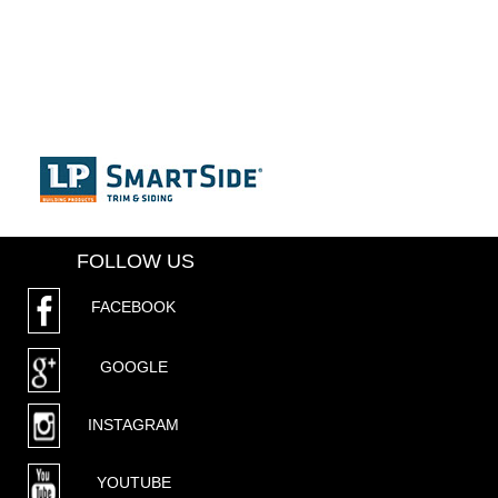
FOLLOW US
FACEBOOK
GOOGLE
INSTAGRAM
YOUTUBE