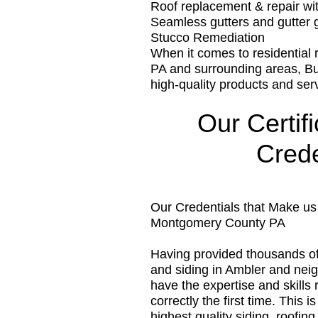
Roof replacement & repair w
Seamless gutters and gutter 
Stucco Remediation
When it comes to residential
PA and surrounding areas, B
high-quality products and ser
Our Certif
Crede
Our Credentials that Make u
Montgomery County PA
Having provided thousands o
and siding in Ambler and ne
have the expertise and skills r
correctly the first time. This
highest quality siding, roofi