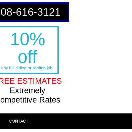
908-616-3121
10%
off
any full siding or roofing job!
REE ESTIMATES
Extremely
ompetitive Rates
CONTACT