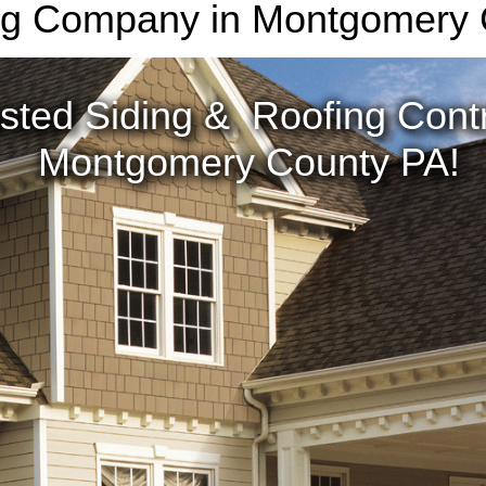
ng Company in Montgomery
sted Siding & Roofing Contr
Montgomery County PA!