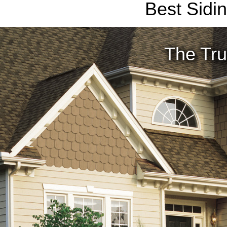
Best Sidi
The Tru