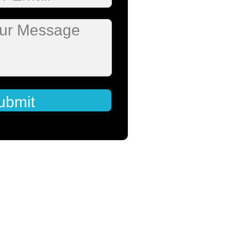
our Message
ubmit