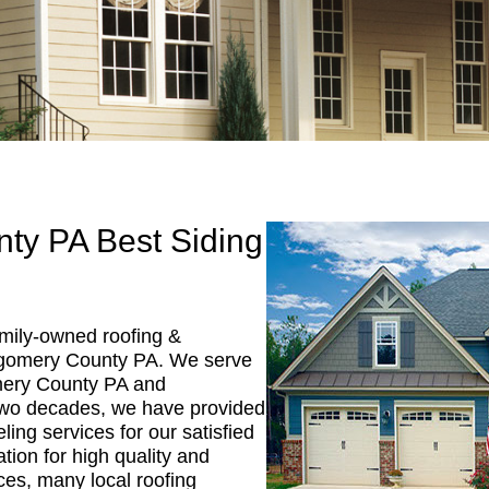
ty PA Best Siding
mily-owned roofing &
gomery County PA. We serve
mery County PA and
two decades, we have provided
ing services for our satisfied
tion for high quality and
ces, many local roofing