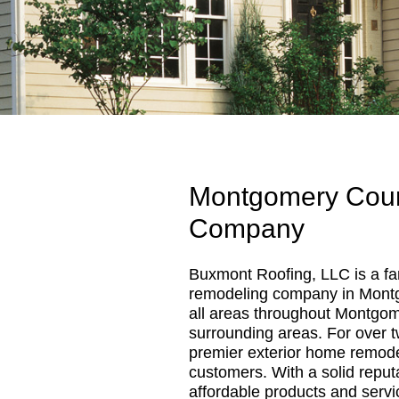
Montgomery Coun
Company
Buxmont Roofing, LLC is a fa
remodeling company in Mont
all areas throughout Montgo
surrounding areas. For over 
premier exterior home remodel
customers. With a solid reputa
affordable products and servi