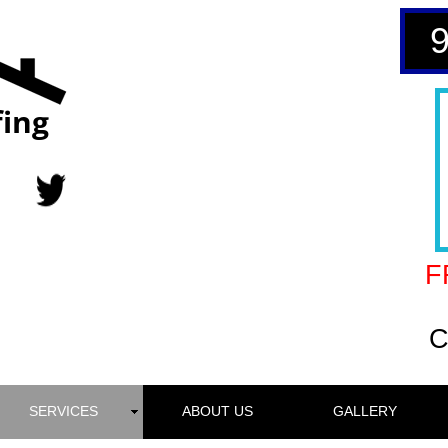
ing
F
C
SERVICES
ABOUT US
GALLERY