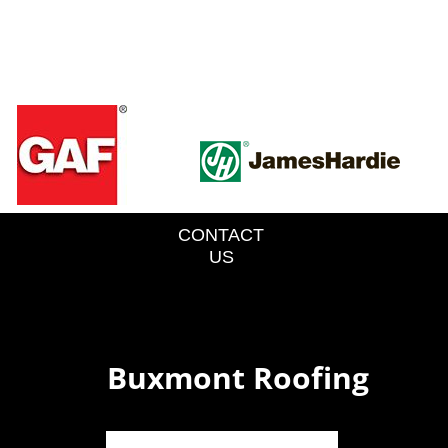
CONTACT
US
Buxmont Roofing
o